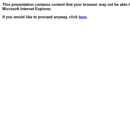
This presentation contains content that your browser may not be able 
Microsoft Internet Explorer.
If you would like to proceed anyway, click
here
.