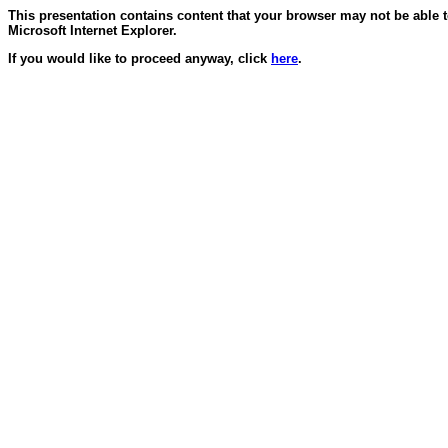
This presentation contains content that your browser may not be able 
Microsoft Internet Explorer.
If you would like to proceed anyway, click
here
.