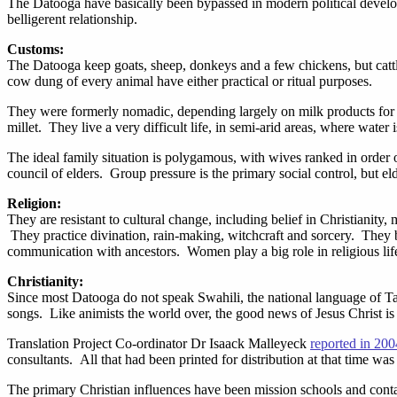
The Datooga have basically been bypassed in modern political developm
belligerent relationship.
Customs:
The Datooga keep goats, sheep, donkeys and a few chickens, but catt
cow dung of every animal have either practical or ritual purposes.
They were formerly nomadic, depending largely on milk products for 
millet. They live a very difficult life, in semi-arid areas, where water 
The ideal family situation is polygamous, with wives ranked in order 
council of elders. Group pressure is the primary social control, but e
Religion:
They are resistant to cultural change, including belief in Christianity
They practice divination, rain-making, witchcraft and sorcery. They
communication with ancestors. Women play a big role in religious life
Christianity:
Since most Datooga do not speak Swahili, the national language of Tan
songs. Like animists the world over, the good news of Jesus Christ is
Translation Project Co-ordinator Dr Isaack Malleyeck
reported in 200
consultants. All that had been printed for distribution at that time wa
The primary Christian influences have been mission schools and contac