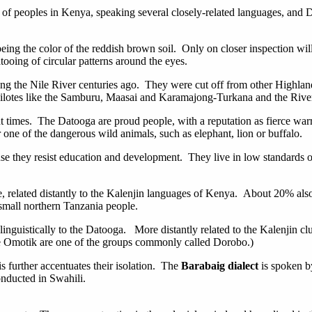
 of peoples in Kenya, speaking several closely-related languages, and 
eing the color of the reddish brown soil. Only on closer inspection wil
ooing of circular patterns around the eyes.
ong the Nile River centuries ago. They were cut off from other Highland
 Nilotes like the Samburu, Maasai and Karamajong-Turkana and the River
ent times. The Datooga are proud people, with a reputation as fierce war
one of the dangerous wild animals, such as elephant, lion or buffalo.
se they resist education and development. They live in low standards of
ge, related distantly to the Kalenjin languages of Kenya. About 20% als
 small northern Tanzania people.
linguistically to the Datooga. More distantly related to the Kalenjin cl
The Omotik are one of the groups commonly called Dorobo.)
 further accentuates their isolation. The
Barabaig dialect
is spoken by
conducted in Swahili.