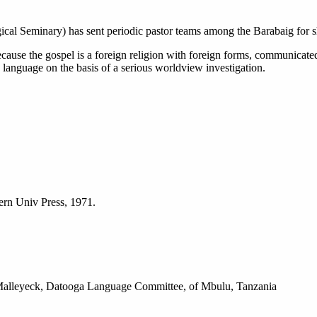
l Seminary) has sent periodic pastor teams among the Barabaig for short
 because the gospel is a foreign religion with foreign forms, communicate
anguage on the basis of a serious worldview investigation.
ern Univ Press, 1971.
k Malleyeck, Datooga Language Committee, of Mbulu, Tanzania