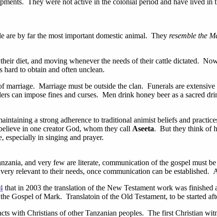
ents. They were not active in the colonial period and have lived in the
le are by far the most important domestic animal. They
resemble the M
their diet, and moving whenever the needs of their cattle dictated. N
is hard to obtain and often unclean.
of marriage. Marriage must be outside the clan. Funerals are extensive
lders can impose fines and curses. Men drink honey beer as a sacred drin
, maintaining a strong adherence to traditional animist beliefs and practi
 believe in one creator God, whom they call
Aseeta
. But they think of 
, especially in singing and prayer.
zania, and very few are literate, communication of the gospel must be i
 very relevant to their needs, once communication can be established. 
4
that in 2003 the translation of the New Testament work was finished
s the Gospel of Mark. Translatoin of the Old Testament, to be started aft
ts with Christians of other Tanzanian peoples. The first Christian witn