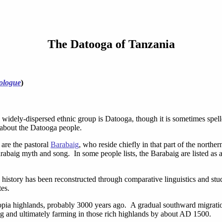
The Datooga of Tanzania
ologue
)
 widely-dispersed ethnic group is Datooga, though it is sometimes spel
 about the Datooga people.
are the pastoral
Barabaig
, who reside chiefly in that part of the north
abaig myth and song. In some people lists, the Barabaig are listed as 
n history has been reconstructed through comparative linguistics and st
tes.
opia highlands, probably 3000 years ago. A gradual southward migration 
g and ultimately farming in those rich highlands by about AD 1500.