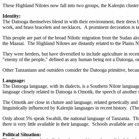
These Highland Nilotes now fall into two groups, the Kalenjin cluster
Identity:
The Datooga themselves blend in with their environment, their dress b
work, and brass bracelets and necklaces. A prominent decoration is tat
This people are part of the broad Nilotic migration from the Sudan al
the Maasai. The Highland Nilotes are distantly related to the Plains
They were herders, but have diversified to include agriculture in rec
"enemy of the people," defined as any human being not a Datooga, or 
Other Tanzanians and outsiders consider the Datooga primitive, becau
Language:
The Datooga language, with its dialects, is a Southern Nilote langua
language closely related to Datooga is Omotik, the speech of another
The Omotik are close in cluture and language, related genetically and 
linguistically influenced by Kalenjin languages in recent history. (
Only about 5% speak Swahili, the national language of Tanzania. This
there is very little available in their language. Schools available are 
Political Situation: