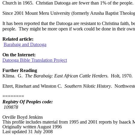
Church in 1965. Christian Datooga are fewer than 1% of the people.
Since 2001 Mount Meru University (formerly Arusha Baptist Theologica
It has been reported that the Datooga are resistant to Christina faith,
people. They might be more open if work could be done in their own l
Related article:
Barabaig and Datooga
On the Internet:
Datooga Bible Translation Project
Further Reading
Klima. G.
The Barabaig: East African Cattle Herders
. Holt, 1970.
Ehret, Rinehart and Winston C.
Southern Nilotic History
. Northwest
========
Registry Of Peoples code:
109878
Orville Boyd Jenkins
This profile includes material from 1995 and 2001 reports by Isaac
Originally written August 1996
Last updated 31 July 2008