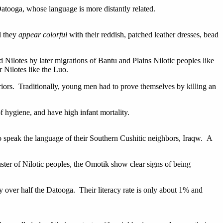
Datooga, whose language is more distantly related.
l they
appear colorful
with their reddish, patched leather dresses, bead
 Nilotes by later migrations of Bantu and Plains Nilotic peoples like
 Nilotes like the Luo.
riors. Traditionally, young men had to prove themselves by killing an
 hygiene, and have high infant mortality.
o speak the language of their Southern Cushitic neighbors, Iraqw. A
uster of Nilotic peoples, the Omotik show clear signs of being
 over half the Datooga. Their literacy rate is only about 1% and