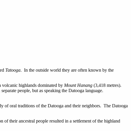
led
Tatooga
. In the outside world they are often known by the
ern volcanic highlands dominated by
Mount Hanang
(3,418 metres).
a separate people, but as speaking the Datooga language.
udy of oral traditions of the Datooga and their neighbors. The Datooga
of their ancestral people resulted in a settlement of the highland