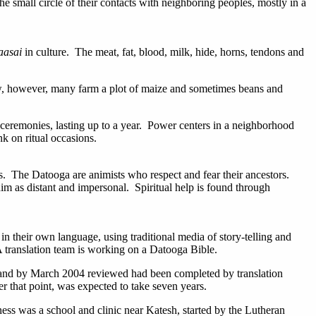
 small circle of their contacts with neighboring peoples, mostly in a
aasai
in culture. The meat, fat, blood, milk, hide, horns, tendons and
ow, however, many farm a plot of maize and sometimes beans and
 ceremonies, lasting up to a year. Power centers in a neighborhood
k on ritual occasions.
ces. The Datooga are animists who respect and fear their ancestors.
him as distant and impersonal. Spiritual help is found through
n their own language, using traditional media of story-telling and
A translation team is working on a Datooga Bible.
 and by March 2004 reviewed had been completed by translation
er that point, was expected to take seven years.
ess was a school and clinic near Katesh, started by the Lutheran