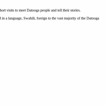
 visits to meet Datooga people and tell their stories.
d in a language, Swahili, foreign to the vast majority of the Datooga