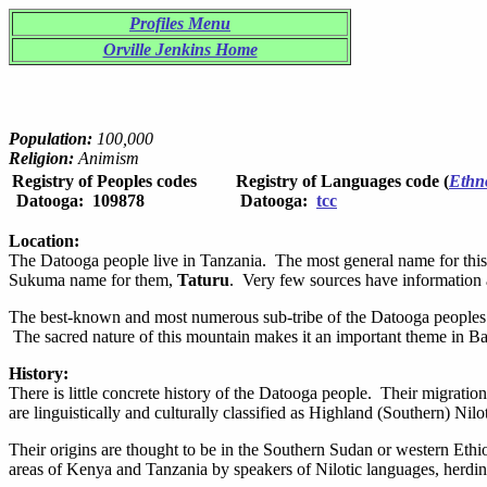
Profiles Menu
Orville Jenkins Home
Population:
100,000
Religion:
Animism
Registry of Peoples codes
Registry of Languages code (
Ethn
Datooga: 109878
Datooga:
tcc
Location:
The Datooga people live in Tanzania. The most general name for this
Sukuma name for them,
Taturu
. Very few sources have information
The best-known and most numerous sub-tribe of the Datooga peoples 
The sacred nature of this mountain makes it an important theme in Bar
History:
There is little concrete history of the Datooga people. Their migratio
are linguistically and culturally classified as Highland (Southern) Nilo
Their origins are thought to be in the Southern Sudan or western Ethi
areas of Kenya and Tanzania by speakers of Nilotic languages, herdin