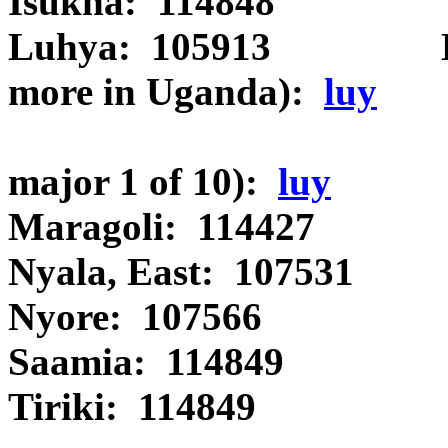
Isukha: 114848 Ida
Luhya: 105913 Luyia 
more in Uganda):
luy
Luyia (Wan
major 1 of 10):
luy
Maragoli: 114427
Nyala, East: 107531
Nyore: 107566 
Saamia: 114849 Luy
Tiriki: 114849 Id