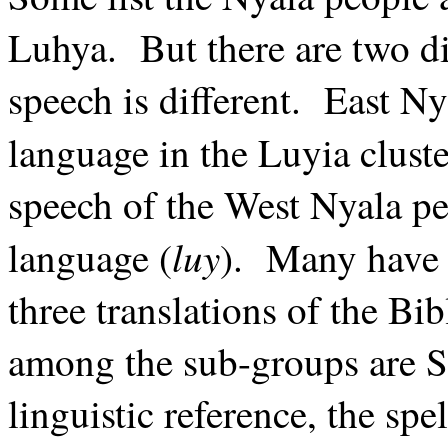
Luhya. But there are two di
speech is different. East Nya
language in the Luyia clust
speech of the West Nyala peo
luy
language (
). Many have t
three translations of the 
among the sub-groups are S
linguistic reference, the sp