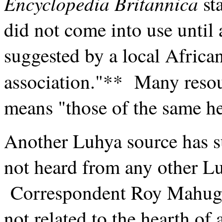
Encyclopedia Britannica
sta
did not come into use until
suggested by a local Africa
association."** Many resou
means "those of the same he
Another Luhya source has s
not heard from any other Lu
Correspondent Roy Mahugu 
not related to the hearth of