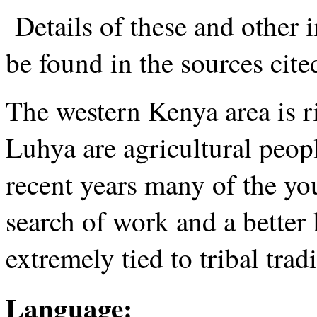
Details of these and other 
be found in the sources cited
The western Kenya area is ri
Luhya are agricultural peopl
recent years many of the you
search of work and a better 
extremely tied to tribal trad
Language: