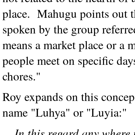
place. Mahugu points out th
spoken by the group referre
means a market place or a m
people meet on specific days
chores."
Roy expands on this concep
name "Luhya" or "Luyia:"
In this regard any where