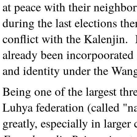
at peace with their neighbor
during the last elections th
conflict with the Kalenjin
already been incorpoorated i
and identity under the Wa
Being one of the largest thr
Luhya federation (called "na
greatly, especially in larger