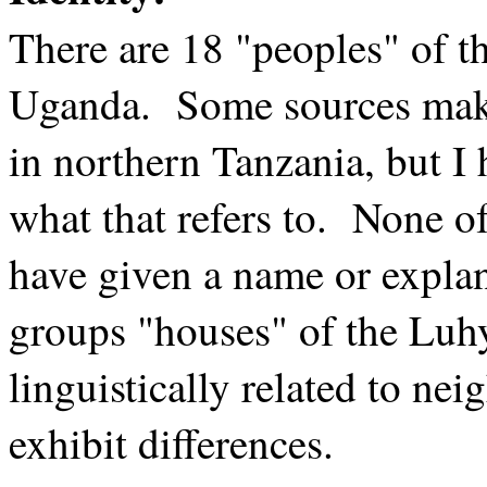
There are 18 "peoples" of t
Uganda. Some sources make
in northern Tanzania, but I
what that refers to. None o
have given a name or expla
groups "houses" of the Luh
linguistically related to ne
exhibit differences.