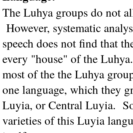
The Luhya groups do not al
However, systematic analys
speech does not find that th
every "house" of the Luhya.
most of the the Luhya groups
one language, which they g
Luyia, or Central Luyia. 
varieties of this Luyia lang