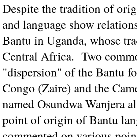
Despite the tradition of ori
and language show relations
Bantu in Uganda, whose tra
Central Africa. Two commo
"dispersion" of the Bantu f
Congo (Zaire) and the Cam
named Osundwa Wanjera als
point of origin of Bantu l
commented on various points