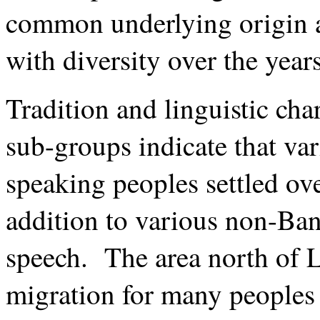
common underlying origin a
with diversity over the years
Tradition and linguistic cha
sub-groups indicate that va
speaking peoples settled ove
addition to various non-Ba
speech. The area north of L
migration for many peoples 