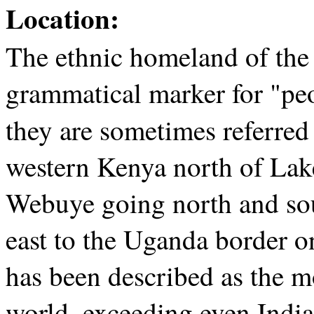
Location:
The ethnic homeland of the
grammatical marker for "peo
they are sometimes referred
western Kenya north of Lak
Webuye going north and sou
east to the Uganda border o
has been described as the m
world, exceeding even India