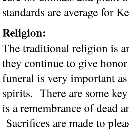
standards are average for K
Religion:
The traditional religion is
they continue to give honor 
funeral is very important as
spirits. There are some key
is a remembrance of dead an
Sacrifices are made to pleas