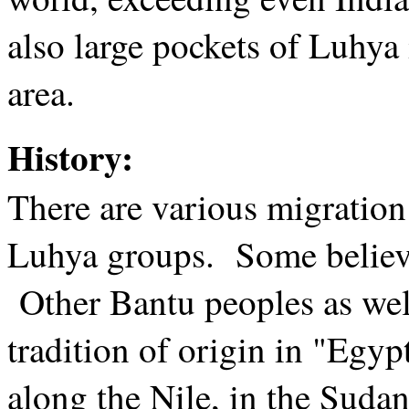
also large pockets of Luhya
area.
History:
There are various migration
Luhya groups. Some believ
Other Bantu peoples as well
tradition of origin in "Egyp
along the Nile, in the Sudan