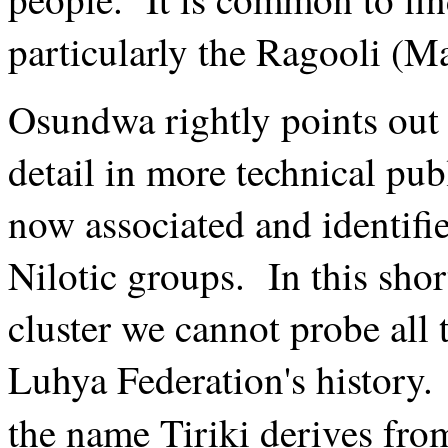
particularly the Ragooli (Ma
Osundwa rightly points out
detail in more technical pu
now associated and identifi
Nilotic groups. In this shor
cluster we cannot probe all 
Luhya Federation's history
the name Tiriki derives fr