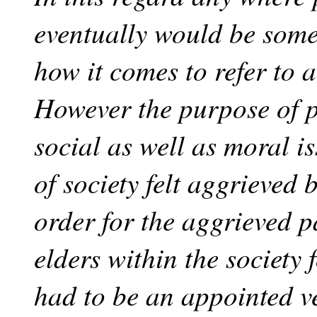
eventually would be some 
how it comes to refer to 
However the purpose of p
social as well as moral i
of society felt aggrieved
order for the aggrieved p
elders within the society 
had to be an appointed v