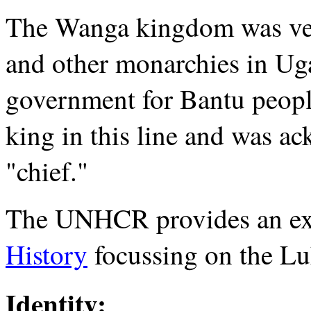
The Wanga kingdom was ver
and other monarchies in Ug
government for Bantu peopl
king in this line and was ac
"chief."
The UNHCR provides an ex
History
focussing on the Lu
Identity: