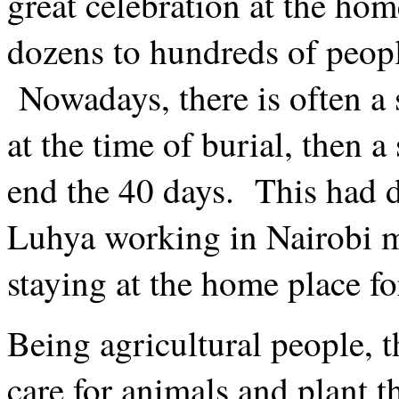
great celebration at the hom
dozens to hundreds of peopl
Nowadays, there is often a 
at the time of burial, then 
end the 40 days. This had 
Luhya working in Nairobi mu
staying at the home place fo
Being agricultural people, t
care for animals and plant t