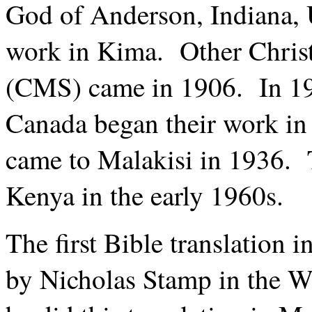
God of Anderson, Indiana, 
work in Kima. Other Christ
(CMS) came in 1906. In 192
Canada began their work i
came to Malakisi in 1936. 
Kenya in the early 1960s.
The first Bible translation
by Nicholas Stamp in the 