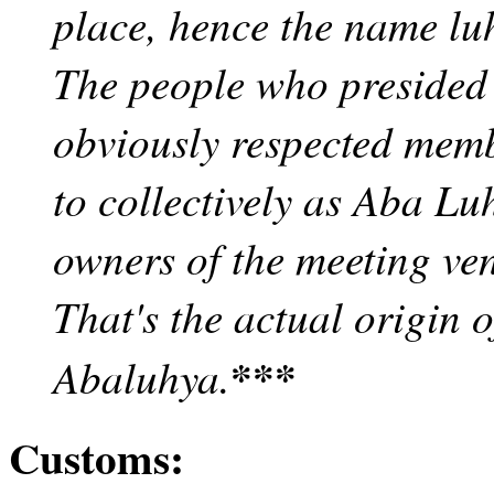
place, hence the name lu
The people who presided 
obviously respected memb
to collectively as Aba Luh
owners of the meeting ve
That's the actual origin 
***
Abaluhya.
Customs: