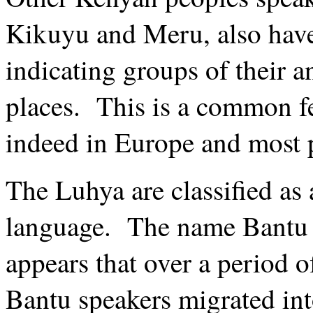
Kikuyu and Meru, also have 
indicating groups of their a
places. This is a common f
indeed in Europe and most p
The Luhya are classified as 
language. The name Bantu 
appears that over a period o
Bantu speakers migrated int