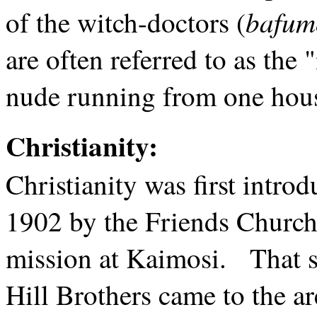
bafum
of the witch-doctors (
are often referred to as the
nude running from one house
Christianity:
Christianity was first intr
1902 by the Friends Church
mission at Kaimosi. That s
Hill Brothers came to the 