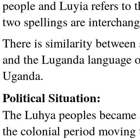
people and Luyia refers to 
two spellings are interchang
There is similarity between
and the Luganda language o
Uganda.
Political Situation:
The Luhya peoples became a 
the colonial period moving