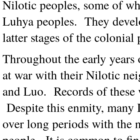
Nilotic peoples, some of w
Luhya peoples. They develop
latter stages of the colonial
Throughout the early years o
at war with their Nilotic ne
and Luo. Records of these w
Despite this enmity, many 
over long periods with the 
people. It is common to f