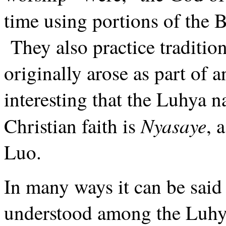
time using portions of the B
They also practice traditi
originally arose as part of a
interesting that the Luhya 
Nyasaye
Christian faith is
, 
Luo.
In many ways it can be said 
understood among the Luh