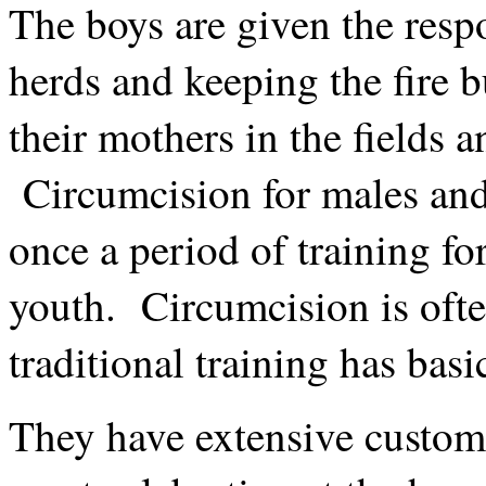
The boys are given the respo
herds and keeping the fire b
their mothers in the fields 
Circumcision for males and
once a period of training for
youth. Circumcision is ofte
traditional training has basi
They have extensive custom