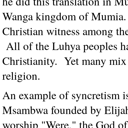
he did this translation in M
Wanga kingdom of Mumia. 
Christian witness among the
All of the Luhya peoples h
Christianity. Yet many mix 
religion.
An example of syncretism i
Msambwa founded by Elija
worship "Were," the God of