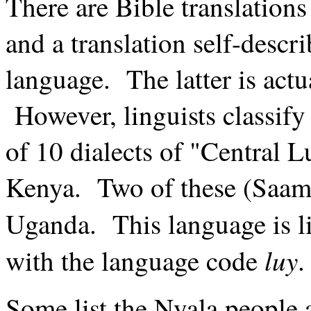
There are Bible translation
and a translation self-descr
language. The latter is act
However, linguists classify
of 10 dialects of "Central 
Kenya. Two of these (Saami
Uganda. This language is li
luy
with the language code
.
Some list the Nyala people 