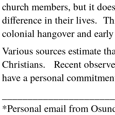
church members, but it does
difference in their lives. Th
colonial hangover and early
Various sources estimate t
Christians. Recent observe
have a personal commitment
______________________
*Personal email from Osund