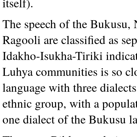
itself).
The speech of the Bukusu, 
Ragooli are classified as s
Idakho-Isukha-Tiriki indicat
Luhya communities is so clo
language with three dialect
ethnic group, with a populat
one dialect of the Bukusu l