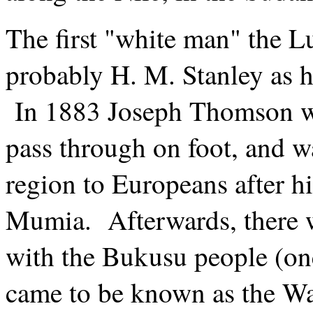
The first "white man" the L
probably H. M. Stanley as 
In 1883 Joseph Thomson wa
pass through on foot, and wa
region to Europeans after 
Mumia. Afterwards, there 
with the Bukusu people (on
came to be known as the W