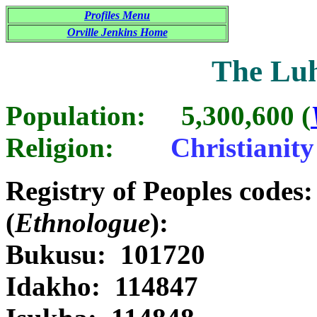
Profiles Menu
Orville Jenkins Home
The Luh
Population: 5,300,600 (
Religion:
Christianit
Registry of Peoples code
(
Ethnologue
):
Bukusu: 101720 
Idakho: 114847 Id