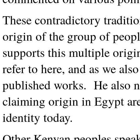
These contradictory traditio
origin of the group of peo
supports this multiple origin
refer to here, and as we als
published works. He also n
claiming origin in Egypt are
identity today.
Other Kenyan peoples speak