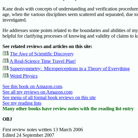
Kane deals with concepts of understanding and verification procedures
age, when the various disciplines seem scattered and separated, due t
investigated.
He addresses some points related to the boundaries and abilities of my
helpful for clarifying processes of knowing and validity of claims to
See related reviews and articles on this site:
The Awe of Scientific Discovery
A Real-Science Time Travel Plan!
Supersymmetry: Microperceptions in a Theory of Everything
Weird Physics
See this book on Amazon.com
.
See all my reviews on Amazon.com
See menu of all formal book reviews on this site
See my reading lists
Many other books have review notes with the reading list entry
OBJ
First review notes written 13 March 2006
Edited 24 September 2007