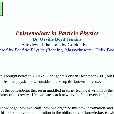
Epistemology in Particle Physics
Dr. Orville Boyd Jenkins
A review of the book by Gordon Kane
ood by Particle Physics
(Reading, Massachusetts: Helix Boo
ch I bought between 2001-3. I bought this one in December 2001, but I 
articles that physics now considers make up the known universe.
 of the conceptions that seem muddled in either technical writing or the
story of discovery. He evaluates each new level of discovery in light 
f knowledge, how we learn, how we organize this new information, and 
 This book in a good contribution to the philosophy of knowledge,
Epist