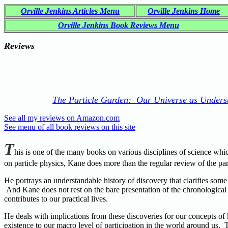
Orville Jenkins Articles Menu
Orville Jenkins Home
Orville Jenkins Book Reviews Menu
Reviews
The Particle Garden: Our Universe as Underst
See all my reviews on Amazon.com
See menu of all book reviews on this site
T
his is one of the many books on various disciplines of science whi
on particle physics, Kane does more than the regular review of the p
He portrays an understandable history of discovery that clarifies some
And Kane does not rest on the bare presentation of the chronological 
contributes to our practical lives.
He deals with implications from these discoveries for our concepts o
existence to our macro level of participation in the world around us.