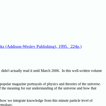
ks (Addison-Wesley Publishing), 1995. 224p.)
didn't actually read it until March 2006. In this well-written volume
 popular magazine portrayals of physics and theories of the universe.
of the meaning for our understanding of the universe and how that
how we integrate knowledge from this minute particle level of
emology
.