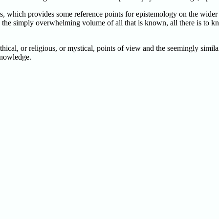
, which provides some reference points for epistemology on the wider ba
o the simply overwhelming volume of all that is known, all there is to k
thical, or religious, or mystical, points of view and the seemingly simi
 knowledge.