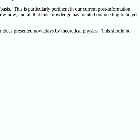
sis. This is particularly pertinent in our current post-information
now now, and all that this knowledge has pointed out needing to be yet
lar ideas presented nowadays by theoretical physics. This should be