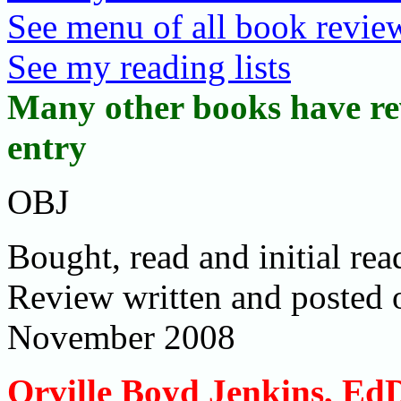
See menu of all book review
See my reading lists
Many other books have rev
entry
OBJ
Bought, read and initial r
Review written and posted
November 2008
Orville Boyd Jenkins, Ed