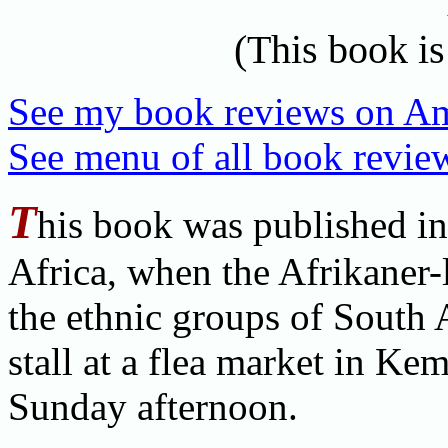
(This book is
See my book reviews on A
See menu of all book review
T
his book was published in
Africa, when the Afrikaner
the ethnic groups of South 
stall at a flea market in Ke
Sunday afternoon.