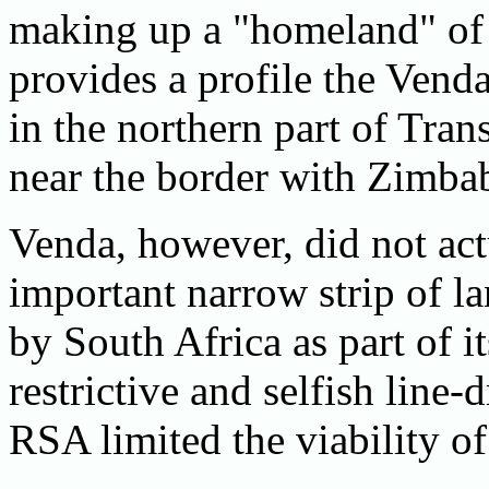
making up a "homeland" of
provides a profile the Ven
in the northern part of Tra
near the border with Zimba
Venda, however, did not ac
important narrow strip of l
by South Africa as part of it
restrictive and selfish line
RSA limited the viability 