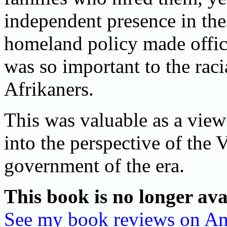
independent presence in the
homeland policy made officia
was so important to the raci
Afrikaners.
This was valuable as a view 
into the perspective of the
government of the era.
This book is no longer ava
See my book reviews on A