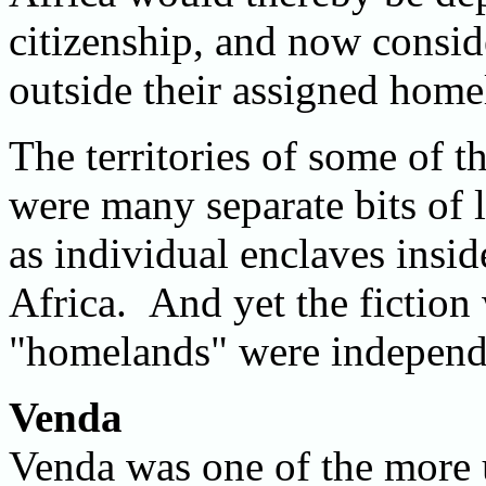
citizenship, and now consid
outside their assigned home
The territories of some of th
were many separate bits of 
as individual enclaves insi
Africa. And yet the fiction 
"homelands" were independe
Venda
Venda was one of the more u