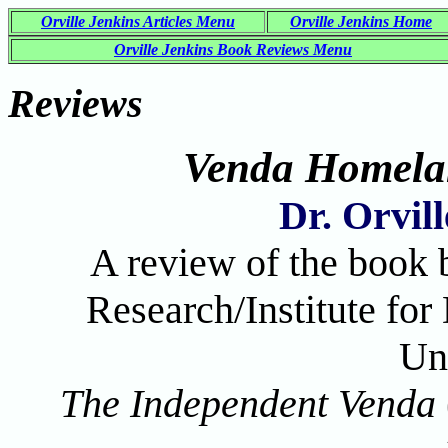
Orville Jenkins Articles Menu
Orville Jenkins Home
Orville Jenkins Book Reviews Menu
Reviews
Venda Homela
Dr. Orvil
A review of the book 
Research/Institute fo
Un
The Independent Venda