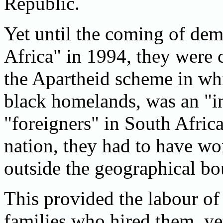
Republic.
Yet until the coming of de
Africa" in 1994, they were 
the Apartheid scheme in wh
black homelands, was an "i
"foreigners" in South Africa
nation, they had to have wo
outside the geographical bo
This provided the labour of
families who hired them, ye