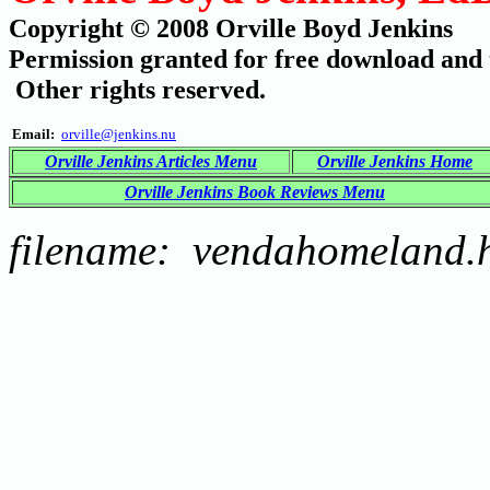
Copyright © 2008 Orville Boyd Jenkins
Permission granted for free download and t
Other rights reserved.
Email:
orville@jenkins.nu
Orville Jenkins Articles Menu
Orville Jenkins Home
Orville Jenkins Book Reviews Menu
filename: vendahomeland.