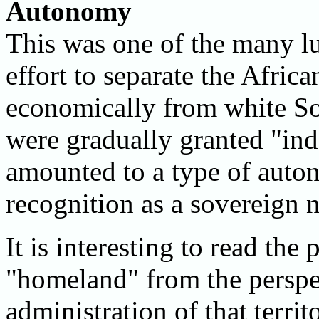
Autonomy
This was one of the many lu
effort to separate the Africa
economically from white S
were gradually granted "in
amounted to a type of auton
recognition as a sovereign n
It is interesting to read the
"homeland" from the perspe
administration of that terri