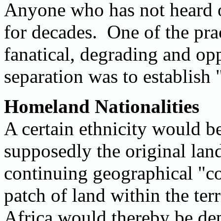
Anyone who has not heard o
for decades. One of the prac
fanatical, degrading and opp
separation was to establish
Homeland Nationalities
A certain ethnicity would b
supposedly the original land
continuing geographical "co
patch of land within the ter
Africa would thereby be dep