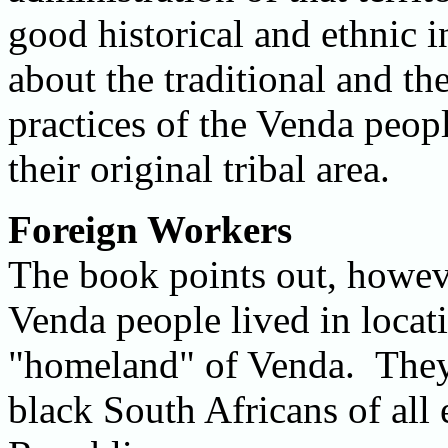
good historical and ethnic i
about the traditional and t
practices of the Venda peop
their original tribal area.
Foreign Workers
The book points out, howeve
Venda people lived in locat
"homeland" of Venda. They,
black South Africans of all 