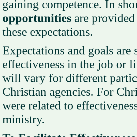
gaining competence. In sho
opportunities
are provided 
these expectations.
Expectations and goals are s
effectiveness in the job or 
will vary for different part
Christian agencies. For Chri
were related to effectivenes
ministry.