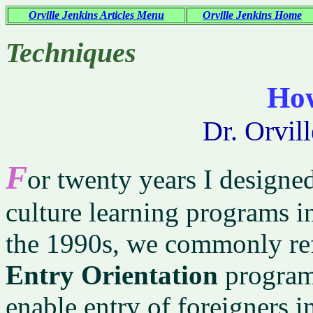
Orville Jenkins Articles Menu
Orville Jenkins Home
Techniques
Ho
Dr. Orvil
F
or twenty years I design
culture learning programs in
the 1990s, we commonly ref
Entry Orientation
programs
enable entry of foreigners i