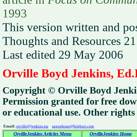
1993
This version written and po
Thoughts and Resources 21
Last edited 29 May 2006
Orville Boyd Jenkins, Ed.
Copyright ©
Orville Boyd Jenki
Permission granted for free dow
or educational use. Other rights
Email:
orville@jenkins.nu
saxophone@bigfoot.com
OrvilleJenkins Articles Menu
OrvilleJenkins Home