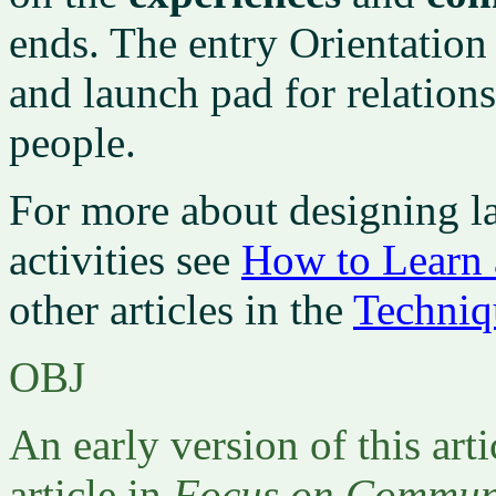
ends. The entry Orientation
and launch pad for relatio
people.
For more about designing l
activities see
How to Learn 
other articles in the
Techniq
OBJ
An early version of this arti
article in
Focus on Communi