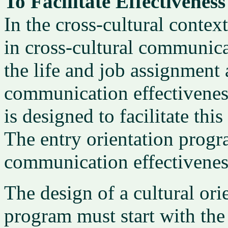
To Facilitate Effectiveness
In the cross-cultural context 
in cross-cultural communica
the life and job assignment 
communication effectivenes
is designed to facilitate th
The entry orientation progr
communication effectiveness
The design of a cultural or
program must start with the 