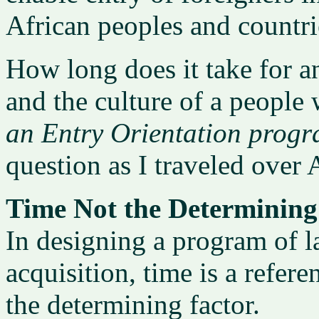
African peoples and countri
How long does it take for a
and the culture of a people
an Entry Orientation prog
question as I traveled over 
Time Not the Determining
In designing a program of l
acquisition, time is a refere
the determining factor.