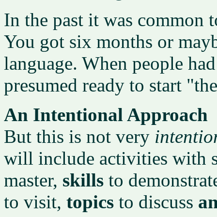
In the past it was common t
You got six months or maybe
language. When people had 
presumed ready to start "th
An Intentional Approach
But this is not very
intentio
will include activities with 
master,
skills
to demonstrat
to visit,
topics
to discuss
a