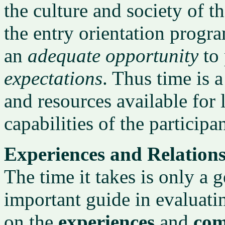
the culture and society of t
the entry orientation prog
an
adequate opportunity
to 
expectations
. Thus time is 
and resources available for 
capabilities of the participan
Experiences and Relation
The time it takes is only a g
important guide in evaluati
on the
experiences
and
com