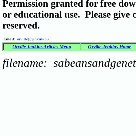
Permission granted for free dow
or educational use. Please give 
reserved.
Email:
orville@jenkins.nu
Orville Jenkins Articles Menu
Orville Jenkins Home
filename: sabeansandgenet