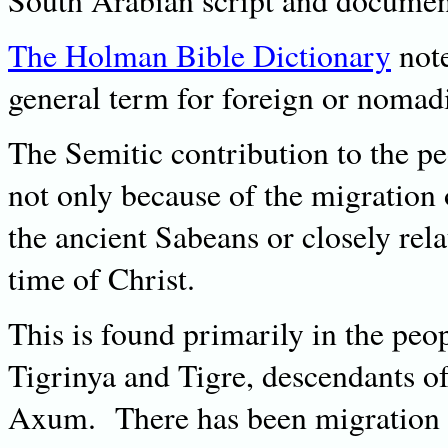
South Arabian script and document
The Holman Bible Dictionary
note
general term for foreign or nomad
The Semitic contribution to the pe
not only because of the migration
the ancient Sabeans or closely rela
time of Christ.
This is found primarily in the pe
Tigrinya and Tigre, descendants of
Axum. There has been migration b