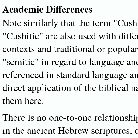
Academic Differences
Note similarly that the term "Cush
"Cushitic" are also used with diff
contexts and traditional or popula
"semitic" in regard to language and
referenced in standard language an
direct application of the biblical 
them here.
There is no one-to-one relationshi
in the ancient Hebrew scriptures, 