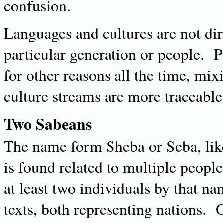
confusion.
Languages and cultures are not dire
particular generation or people. 
for other reasons all the time, mi
culture streams are more traceable 
Two Sabeans
The name form Sheba or Seba, lik
is found related to multiple peop
at least two individuals by that nam
texts, both representing nations. 