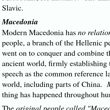
Slavic.
Macedonia
no relatio
Modern Macedonia has
people, a branch of the Hellenic 
went on to conquer and combine t
ancient world, firmly establishing
speech as the common reference la
world, including parts of China.
thing has happened throughout hu
original people called "Mace
The