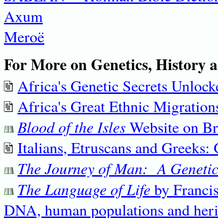
Axum
Meroë
For More on Genetics, History a
Africa's Genetic Secrets Unlock
Africa's Great Ethnic Migration
Blood of the Isles
Website on Br
Italians, Etruscans and Greeks: 
The Journey of Man: A Genetic
The Language of Life
by Francis
DNA, human populations and herita