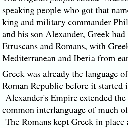
speaking people who got that name 
king and military commander Phil
and his son Alexander, Greek had 
Etruscans and Romans, with Greek 
Mediterranean and Iberia from ear
Greek was already the language of 
Roman Republic before it started 
Alexander's Empire extended the 
common interlanguage of much of 
The Romans kept Greek in place a