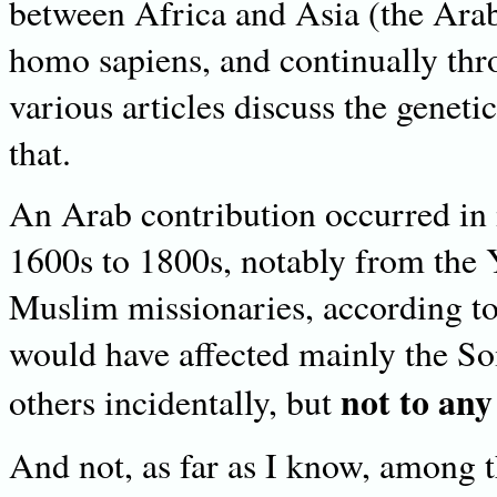
between Africa and Asia (the Arab
homo sapiens, and continually th
various articles discuss the genetic
that.
An Arab contribution occurred in 
1600s to 1800s, notably from the
Muslim missionaries, according to
would have affected mainly the S
not to any
others incidentally, but
And not, as far as I know, among 