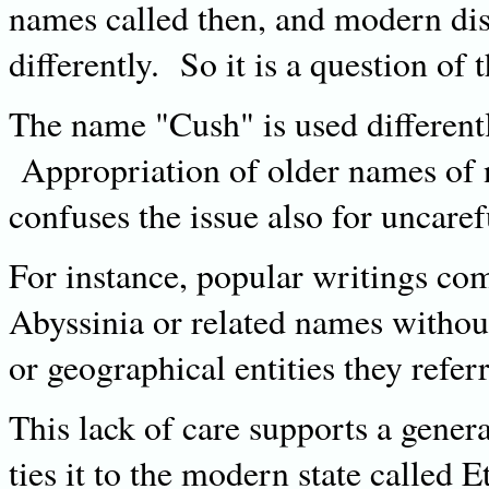
names called then, and modern dis
differently. So it is a question of 
The name "Cush" is used differently
Appropriation of older names of n
confuses the issue also for uncare
For instance, popular writings co
Abyssinia or related names without 
or geographical entities they refer
This lack of care supports a gener
ties it to the modern state called