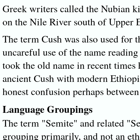
Greek writers called the Nubian 
on the Nile River south of Upper 
The term Cush was also used for t
uncareful use of the name reading
took the old name in recent times h
ancient Cush with modern Ethiopia
honest confusion perhaps between
Language Groupings
The term "Semite" and related "Se
grouping primarily, and not an ethn