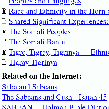
Peoples and Languages
Race and Ethnicity in the Horn 
Shared Significant Experiences
The Somali Peoples
The Somali Bantu
Tigre, Tigray, Tigrinya — Ethnic
Tigray-Tigrinya
Related on the Internet:
Saba and Sabeans
The Sabeans and Cush - Isaiah 45
SABEAN -- Holman Bible Dictio