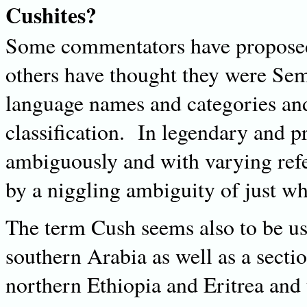
Cushites?
Some commentators have proposed 
others have thought they were Sem
language names and categories and 
classification. In legendary and p
ambiguously and with varying ref
by a niggling ambiguity of just w
The term Cush seems also to be us
southern Arabia as well as a secti
northern Ethiopia and Eritrea and