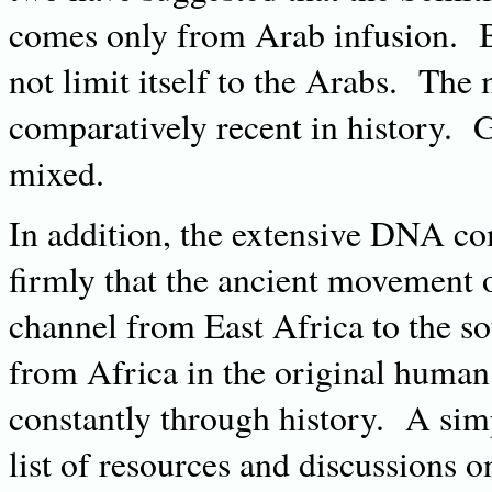
comes only from Arab infusion. B
not limit itself to the Arabs. The
comparatively recent in history. G
mixed.
In addition, the extensive DNA co
firmly that the ancient movement 
channel from East Africa to the so
from Africa in the original huma
constantly through history. A simp
list of resources and discussions on