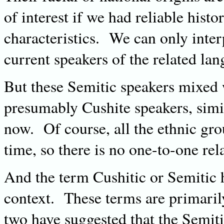
of interest if we had reliable histo
characteristics. We can only inter
current speakers of the related lan
But these Semitic speakers mixed 
presumably Cushite speakers, simil
now. Of course, all the ethnic gr
time, so there is no one-to-one rela
And the term Cushitic or Semitic h
context. These terms are primarily
two have suggested that the Semiti