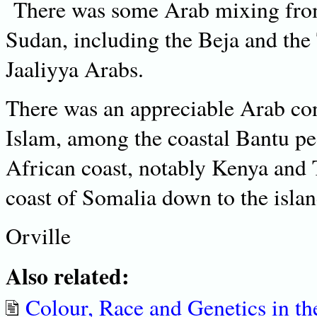
There was some Arab mixing from
Sudan, including the Beja and the T
Jaaliyya Arabs.
There was an appreciable Arab con
Islam, among the coastal Bantu peo
African coast, notably Kenya and 
coast of Somalia down to the isla
Orville
Also related:
Colour, Race and Genetics in th