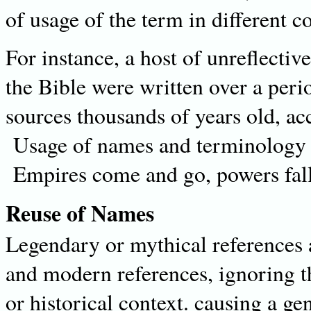
of usage of the term in different c
For instance, a host of unreflectiv
the Bible were written over a peri
sources thousands of years old, acc
Usage of names and terminology c
Empires come and go, powers fall
Reuse of Names
Legendary or mythical references 
and modern references, ignoring the
or historical context. causing a ge