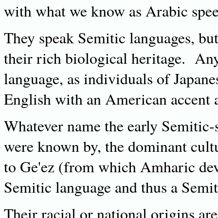
with what we know as Arabic speec
They speak Semitic languages, but t
their rich biological heritage. An
language, as individuals of Japane
English with an American accent a
Whatever name the early Semitic-s
were known by, the dominant cultu
to Ge'ez (from which Amharic deve
Semitic language and thus a Semit
Their racial or national origins ar