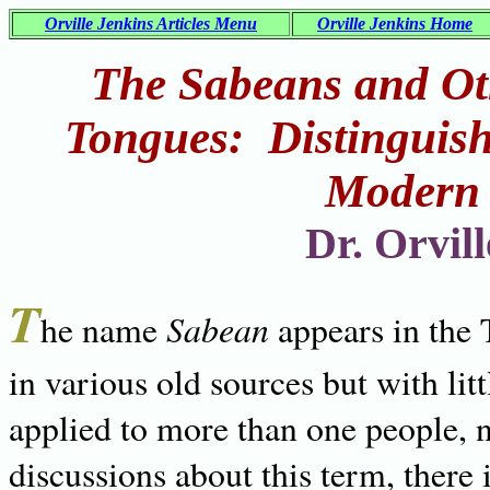
Orville Jenkins Articles Menu
Orville Jenkins Home
The Sabeans and Ot
Tongues: Distinguis
Modern 
Dr. Orvil
T
Sabean
he name
appears in the
in various old sources but with lit
applied to more than one people, 
discussions about this term, there 