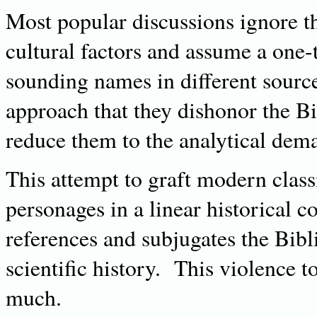
Most popular discussions ignore th
cultural factors and assume a one-
sounding names in different sourc
approach that they dishonor the Bi
reduce them to the analytical dem
This attempt to graft modern class
personages in a linear historical 
references and subjugates the Bibl
scientific history. This violence t
much.