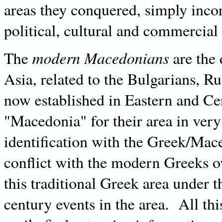
areas they conquered, simply inc
political, cultural and commercial 
modern Macedonians
The
are the 
Asia, related to the Bulgarians, R
now established in Eastern and C
"Macedonia" for their area in very
identification with the Greek/Mace
conflict with the modern Greeks ov
this traditional Greek area under
century events in the area. All t