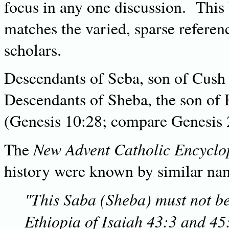
focus in any one discussion. This
matches the varied, sparse referen
scholars.
Descendants of Seba, son of Cush
Descendants of Sheba, the son of
(Genesis 10:28; compare Genesis 
New Advent Catholic Encyclo
The
history were known by similar na
"This Saba (Sheba) must not b
Ethiopia of Isaiah 43:3 and 45: