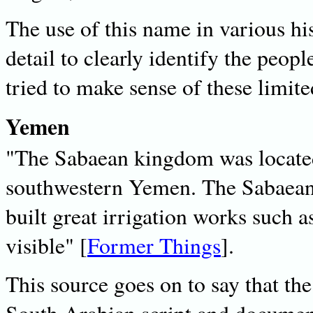
The use of this name in various hi
detail to clearly identify the peop
tried to make sense of these limite
Yemen
"The Sabaean kingdom was located
southwestern Yemen. The Sabaean 
built great irrigation works such a
visible" [
Former Things
].
This source goes on to say that th