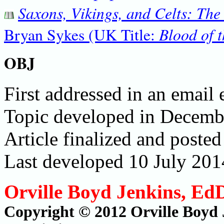
Saxons, Vikings, and Celts: The
Blood of t
Bryan Sykes (UK Title:
OBJ
First addressed in an email
Topic developed in Decem
Article finalized and post
Last developed 10 July 201
Orville Boyd Jenkins, Ed
Copyright © 2012 Orville Boyd 