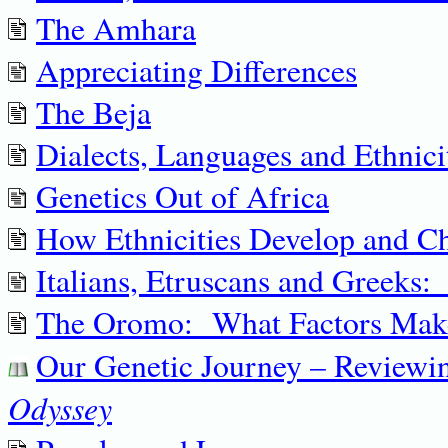
The Amhara
Appreciating Differences
The Beja
Dialects, Languages and Ethnici
Genetics Out of Africa
How Ethnicities Develop and C
Italians, Etruscans and Greeks:
The Oromo: What Factors Make
Our Genetic Journey – Review
Odyssey