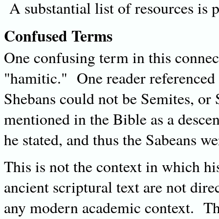
A substantial list of resources is p
Confused Terms
One confusing term in this connec
"hamitic." One reader referenced
Shebans could not be Semites, or 
mentioned in the Bible as a desc
he stated, and thus the Sabeans w
This is not the context in which h
ancient scriptural text are not dire
any modern academic context. The