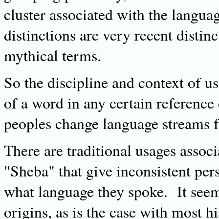
cluster associated with the langu
distinctions are very recent distin
mythical terms.
So the discipline and context of u
of a word in any certain reference
peoples change language streams fa
There are traditional usages assoc
"Sheba" that give inconsistent pe
what language they spoke. It seems
origins, as is the case with most h