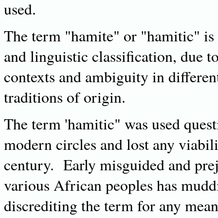
used.
The term "hamite" or "hamitic" is 
and linguistic classification, due t
contexts and ambiguity in different
traditions of origin.
The term 'hamitic" was used questi
modern circles and lost any viabil
century. Early misguided and prej
various African peoples has muddie
discrediting the term for any mea