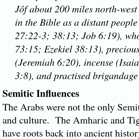
Jôf about 200 miles north-wes
in the Bible as a distant people
27:22-3; 38:13; Job 6:19), wh
73:15; Ezekiel 38:13), preciou
(Jeremiah 6:20), incense (Isaia
3:8), and practised brigandage
Semitic Influences
The Arabs were not the only Semit
and culture. The Amharic and Tig
have roots back into ancient histor