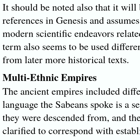
It should be noted also that it will
references in Genesis and assumes
modern scientific endeavors relat
term also seems to be used differen
from later more historical texts.
Multi-Ethnic Empires
The ancient empires included diff
language the Sabeans spoke is a s
they were descended from, and the
clarified to correspond with estab