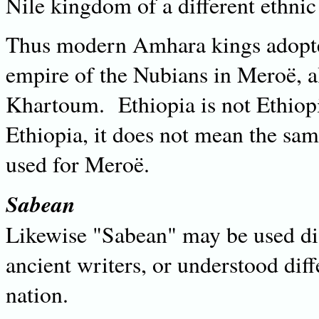
Nile kingdom of a different ethnic
Thus modern Amhara kings adopte
empire of the Nubians in Meroë, a
Khartoum. Ethiopia is not Ethio
Ethiopia, it does not mean the sa
used for Meroë.
Sabean
Likewise "Sabean" may be used dif
ancient writers, or understood diff
nation.