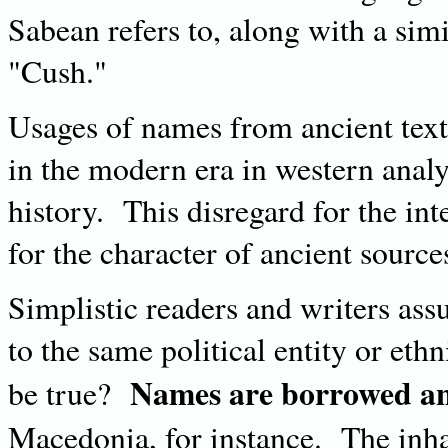
Sabean refers to, along with a simi
"Cush."
Usages of names from ancient texts
in the modern era in western anal
history. This disregard for the int
for the character of ancient sources
Simplistic readers and writers ass
to the same political entity or et
Names are borrowed an
be true?
Macedonia, for instance. The inha