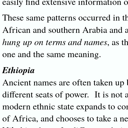
easily find extensive information o
These same patterns occurred in th
African and southern Arabia and a
hung up on terms and names
, as 
one and the same meaning.
Ethiopia
Ancient names are often taken up by
different seats of power. It is not
modern ethnic state expands to co
of Africa, and chooses to take a n