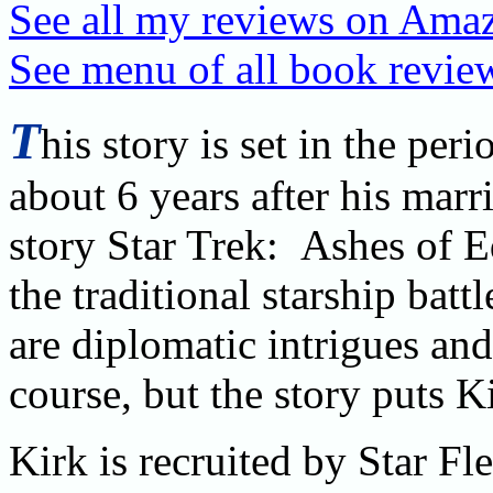
See all my reviews on Ama
See menu of all book review
T
his story is set in the pe
about 6 years after his marri
story Star Trek: Ashes of E
the traditional starship bat
are diplomatic intrigues an
course, but the story puts K
Kirk is recruited by Star F