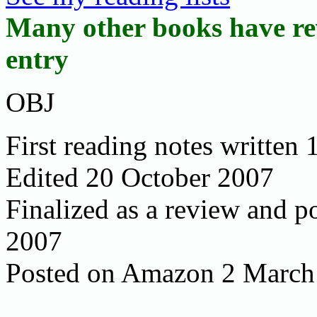
Many other books have rev
entry
OBJ
First reading notes written
Edited 20 October 2007
Finalized as a review and
2007
Posted on Amazon 2 March