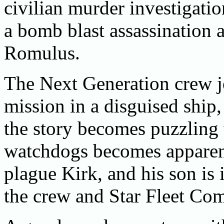
civilian murder investigatio
a bomb blast assassination 
Romulus.
The Next Generation crew jo
mission in a disguised ship
the story becomes puzzling 
watchdogs becomes apparen
plague Kirk, and his son is 
the crew and Star Fleet Co