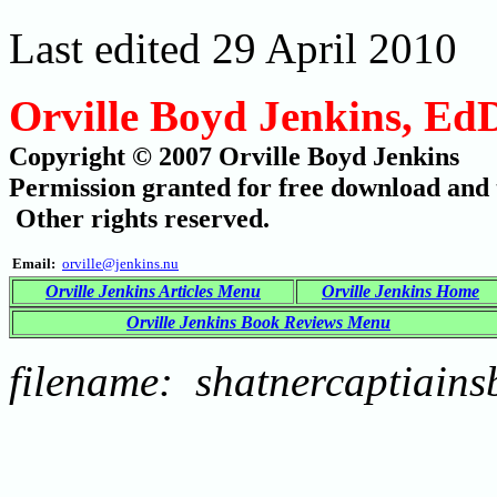
Last edited 29 April 2010
Orville Boyd Jenkins, Ed
Copyright © 2007 Orville Boyd Jenkins
Permission granted for free download and t
Other rights reserved.
Email:
orville@jenkins.nu
Orville Jenkins Articles Menu
Orville Jenkins Home
Orville Jenkins Book Reviews Menu
filename: shatnercaptiains