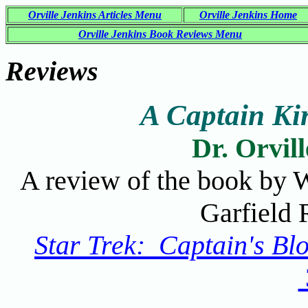
Orville Jenkins Articles Menu
Orville Jenkins Home
Orville Jenkins Book Reviews Menu
Reviews
A Captain Ki
Dr. Orvil
A review of the book by W
Garfield 
Star Trek: Captain's Bl