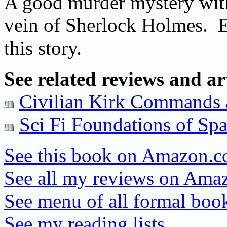
A good murder mystery with 
vein of Sherlock Holmes. E
this story.
See related reviews and art
Civilian Kirk Commands a
Sci Fi Foundations of Sp
See this book on Amazon.
See all my reviews on Ama
See menu of all formal book
See my reading lists