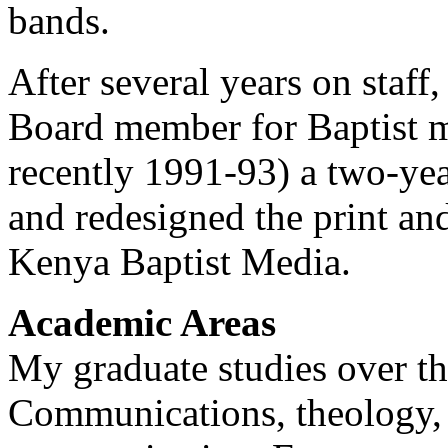
bands.
After several years on staff
Board member for Baptist m
recently 1991-93) a two-ye
and redesigned the print an
Kenya Baptist Media.
Academic Areas
My graduate studies over th
Communications, theology, l