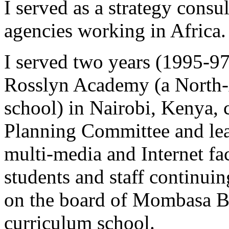
I served as a strategy consul
agencies working in Africa.
I served two years (1995-9
Rosslyn Academy (a North
school) in Nairobi, Kenya,
Planning Committee and lea
multi-media and Internet fac
students and staff continuin
on the board of Mombasa B
curriculum school.