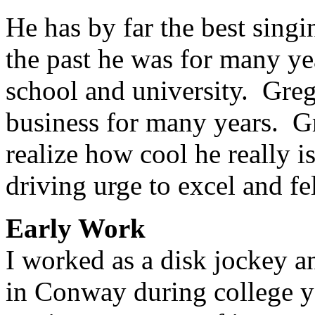
He has by far the best singi
the past he was for many ye
school and university. Greg
business for many years. Gr
realize how cool he really 
driving urge to excel and fe
Early Work
I worked as a disk jockey a
in Conway during college y