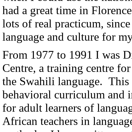
had a great time in Florence
lots of real practicum, since
language and culture for my
From 1977 to 1991 I was Di
Centre, a training centre fo
the Swahili language. This
behavioral curriculum and 
for adult learners of langua
African teachers in languag