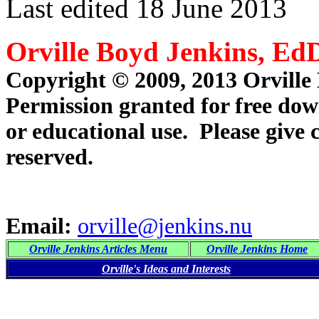
Last edited 18 June 2013
Orville Boyd Jenkins, Ed
Copyright © 2009, 2013 Orville
Permission granted for free dow
or educational use. Please give 
reserved.
Email:
orville@jenkins.nu
Orville Jenkins Articles Menu
Orville Jenkins Home
Orville's Ideas and Interests