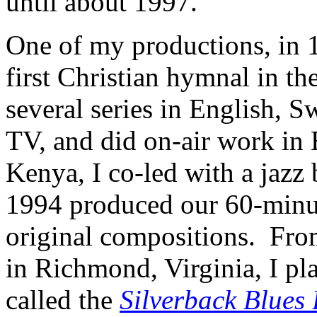
until about 1997.
One of my productions, in 1
first Christian hymnal in t
several series in English, 
TV, and did on-air work in 
Kenya, I co-led with a jazz
1994 produced our 60-minut
original compositions. Fro
in Richmond, Virginia, I pl
called the
Silverback Blues