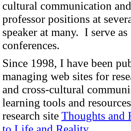
cultural communication and
professor positions at severa
speaker at many. I serve as 
conferences.
Since 1998, I have been pu
managing web sites for rese
and cross-cultural communi
learning tools and resource
research site
Thoughts and R
to Life and Reality