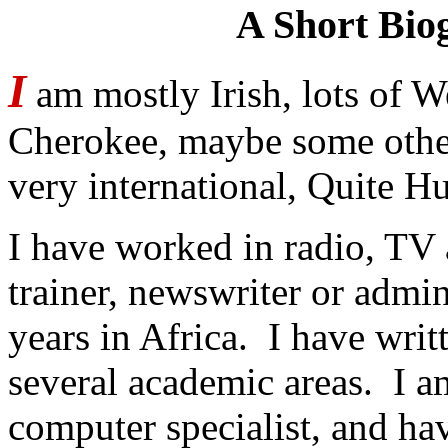
A Short Bio
I
am mostly Irish, lots of 
Cherokee, maybe some othe
very international, Quite 
I have worked in radio, TV a
trainer, newswriter or admi
years in Africa. I have writ
several academic areas. I a
computer specialist, and ha