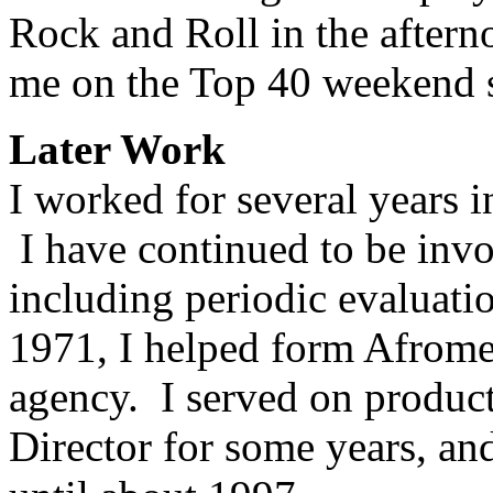
Rock and Roll in the after
me on the Top 40 weekend 
Later Work
I worked for several years 
I have continued to be invo
including periodic evaluatio
1971, I helped form Afrome
agency. I served on product
Director for some years, a