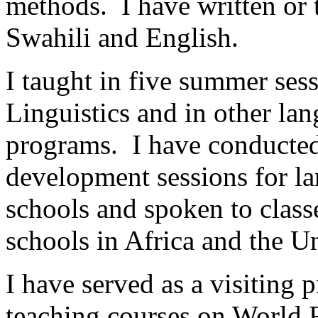
methods. I have written or 
Swahili and English.
I taught in five summer sess
Linguistics and in other lan
programs. I have conducted 
development sessions for la
schools and spoken to classe
schools in Africa and the Un
I have served as a visiting 
teaching courses on World