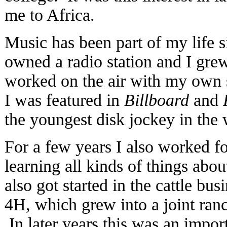
me to Africa.
Music has been part of my life 
owned a radio station and I gre
worked on the air with my own
I was featured in
Billboard
and
the youngest disk jockey in the 
For a few years I also worked fo
learning all kinds of things abo
also got started in the cattle bus
4H, which grew into a joint ranc
In later years this was an impor