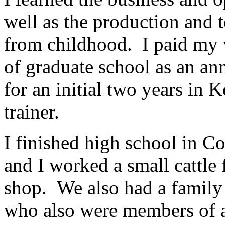
well as the production and 
from childhood. I paid my 
of graduate school as an a
for an initial two years in 
trainer.
I finished high school in 
and I worked a small cattle 
shop. We also had a family 
who also were members of a