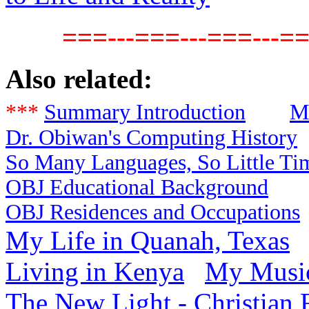
===---===---===---==
Also related:
***
Summary Introduction
M
Dr. Obiwan's Computing History
So Many Languages, So Little Ti
OBJ Educational Background
OBJ Residences and Occupations
My Life in Quanah, Texas
Living in Kenya
My Music
The New Light - Christian 