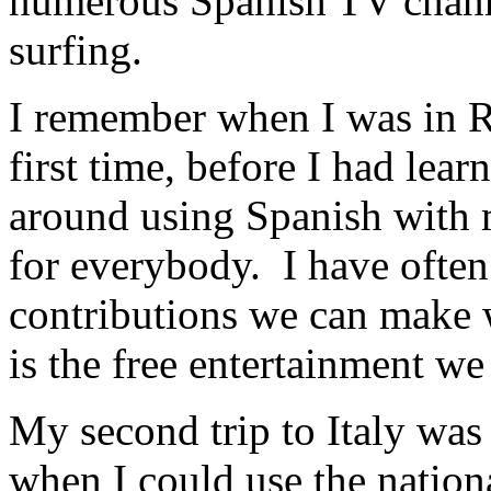
numerous Spanish TV channe
surfing.
I remember when I was in R
first time, before I had lea
around using Spanish with
for everybody. I have often
contributions we can make w
is the free entertainment we
My second trip to Italy was 
when I could use the nation