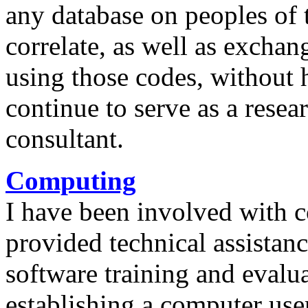
any database on peoples of
correlate, as well as exchan
using those codes, without 
continue to serve as a rese
consultant.
Computing
I have been involved with 
provided technical assistan
software training and evalua
establishing a computer use