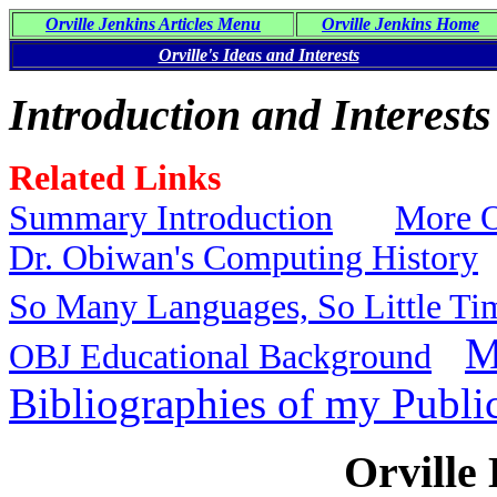
Orville Jenkins Articles Menu
Orville Jenkins Home
Orville's Ideas and Interests
Introduction and Interests
Related Links
Summary Introduction
More O
Dr. Obiwan's Computing History
So Many Languages, So Little Ti
M
OBJ Educational Background
Bibliographies of my Publi
Orville