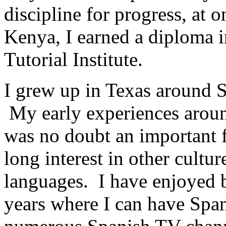
discipline for progress, at 
Kenya, I earned a diploma i
Tutorial Institute.
I grew up in Texas around S
My early experiences aroun
was no doubt an important f
long interest in other cultur
languages. I have enjoyed b
years where I can have Span