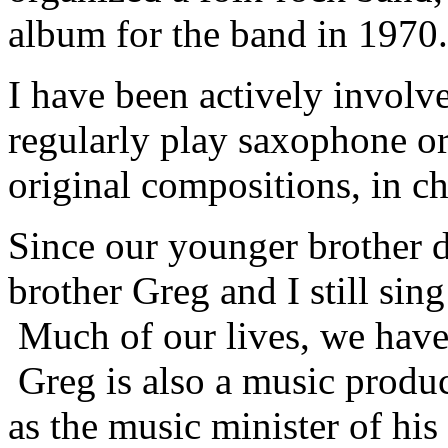
album for the band in 1970.
I have been actively involve
regularly play saxophone o
original compositions, in c
Since our younger brother d
brother Greg and I still si
Much of our lives, we have 
Greg is also a music produc
as the music minister of his