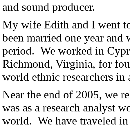
and sound producer.
My wife Edith and I went 
been married one year and 
period. We worked in Cyprus
Richmond, Virginia, for fou
world ethnic researchers in 
Near the end of 2005, we re
was as a research analyst wo
world. We have traveled in