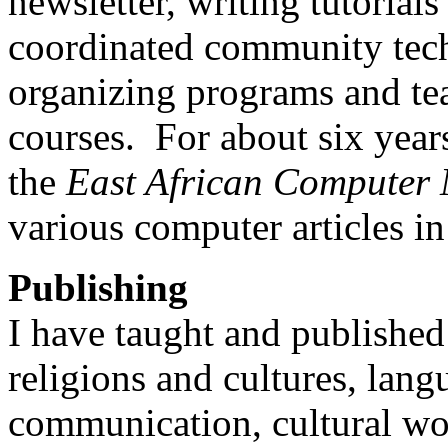
newsletter, writing tutorials
coordinated community tech
organizing programs and te
courses. For about six years
the
East African Computer
various computer articles in
Publishing
I have taught and published
religions and cultures, lan
communication, cultural wor