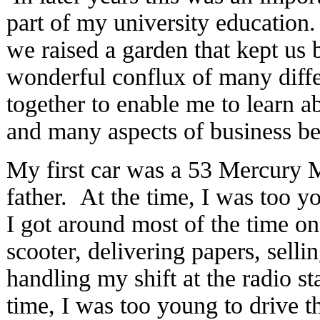
part of my university education
we raised a garden that kept us
wonderful conflux of many diffe
together to enable me to learn ab
and many aspects of business bes
My first car was a 53 Mercury 
father. At the time, I was too yo
I got around most of the time 
scooter, delivering papers, sell
handling my shift at the radio st
time, I was too young to drive th