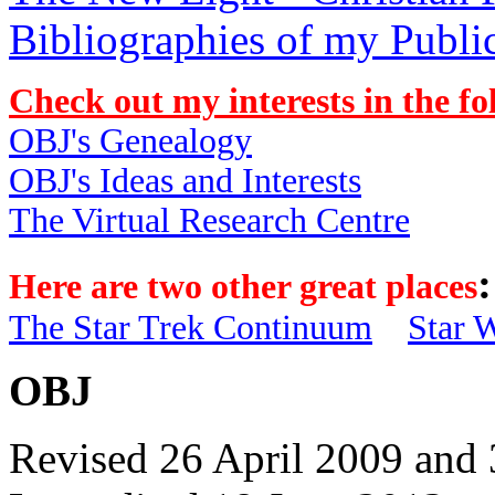
Bibliographies of my Publi
Check out my interests in the fo
OBJ's Genealogy
OBJ's Ideas and Interests
The Virtual Research Centre
:
Here are two other great places
The Star Trek Continuum
Star 
OBJ
Revised 26 April 2009 and