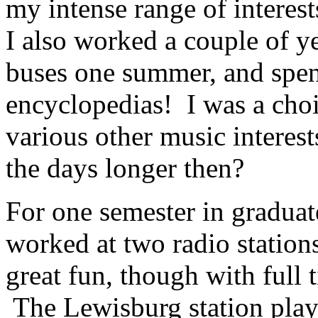
my intense range of interes
I also worked a couple of ye
buses one summer, and spe
encyclopedias! I was a choi
various other music interest
the days longer then?
For one semester in graduat
worked at two radio station
great fun, though with full ti
The Lewisburg station play