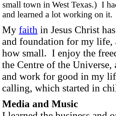
small town in West Texas.) I had
and learned a lot working on it.
My
faith
in Jesus Christ has
and foundation for my life,
how small. I enjoy the fre
the Centre of the Universe,
and work for good in my lif
calling, which started in ch
Media and Music
I learned the business and o