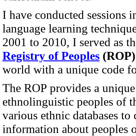
I have conducted sessions i
language learning techniqu
2001 to 2010, I served as t
Registry of Peoples
(ROP)
world with a unique code fo
The ROP provides a unique 
ethnolinguistic peoples of 
various ethnic databases t
information about peoples o