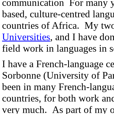
communication For many y
based, culture-centred lan
countries of Africa. My tw
Universities
, and I have don
field work in languages in s
I have a French-language ce
Sorbonne (University of Par
been in many French-languag
countries, for both work and
very much. As part of my o