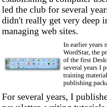
led the club for several yea
didn't really get very deep i
managing web sites.
In earlier years
WordStar, the p
of the first De
several years I 
training materia
publishing pack
For several years, I publis