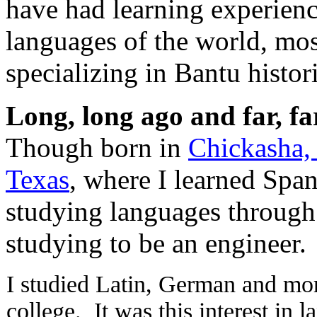
have had learning experienc
languages of the world, most
specializing in Bantu histori
Long, long ago and far, f
Though born in
Chickasha
Texas
, where I learned Spa
studying languages through
studying to be an engineer.
I studied Latin, German and mo
college. It was this interest in l