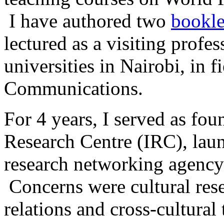
I have authored two
bookle
lectured as a visiting profes
universities in Nairobi, in 
Communications.
For 4 years, I served as fou
Research Centre (IRC), lau
research networking agency 
Concerns were cultural res
relations and cross-cultura