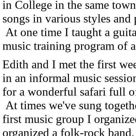
in College in the same town
songs in various styles and
At one time I taught a guita
music training program of a
Edith and I met the first we
in an informal music sessio
for a wonderful safari full 
At times we've sung togeth
first music group I organize
organized a folk-rock band